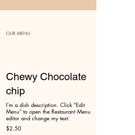
OUR MENU
Cookies
Chewy Chocolate
chip
I’m a dish description. Click “Edit
Menu” to open the Restaurant Menu
editor and change my text.
$2.50