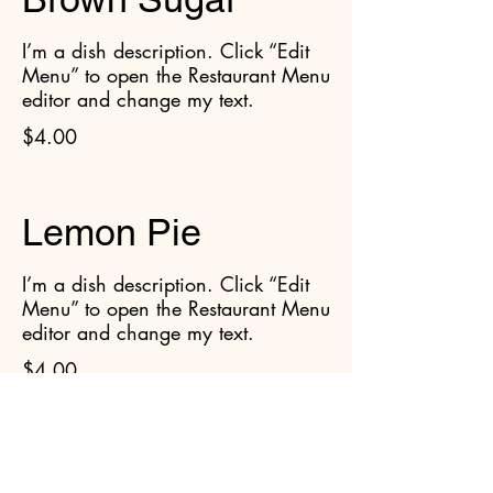
I’m a dish description. Click “Edit
Menu” to open the Restaurant Menu
editor and change my text.
$4.00
Lemon Pie
I’m a dish description. Click “Edit
Menu” to open the Restaurant Menu
editor and change my text.
$4.00