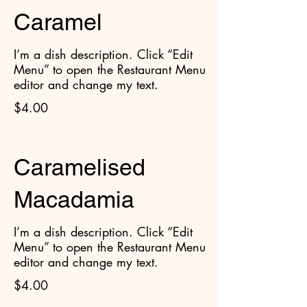
Caramel
I’m a dish description. Click “Edit
Menu” to open the Restaurant Menu
editor and change my text.
$4.00
Caramelised
Macadamia
I’m a dish description. Click “Edit
Menu” to open the Restaurant Menu
editor and change my text.
$4.00