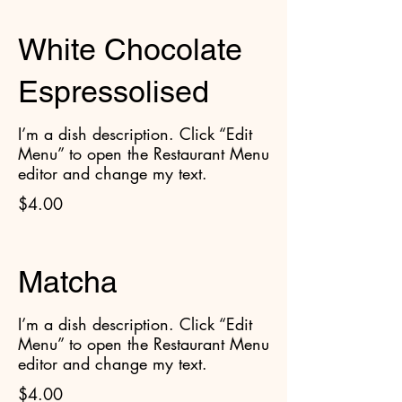
White Chocolate
Espressolised
I’m a dish description. Click “Edit
Menu” to open the Restaurant Menu
editor and change my text.
$4.00
Matcha
I’m a dish description. Click “Edit
Menu” to open the Restaurant Menu
editor and change my text.
$4.00