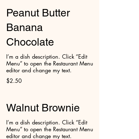
Peanut Butter
Banana
Chocolate
I’m a dish description. Click “Edit
Menu” to open the Restaurant Menu
editor and change my text.
$2.50
Walnut Brownie
I’m a dish description. Click “Edit
Menu” to open the Restaurant Menu
editor and change my text.