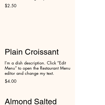
$2.50
Croissants
Plain Croissant
I’m a dish description. Click “Edit
Menu” to open the Restaurant Menu
editor and change my text.
$4.00
Almond Salted