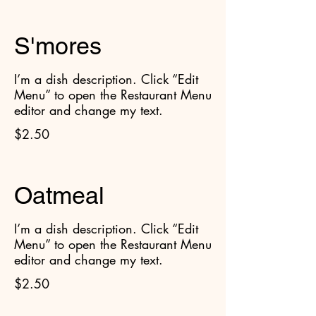
S'mores
I’m a dish description. Click “Edit
Menu” to open the Restaurant Menu
editor and change my text.
$2.50
Oatmeal
I’m a dish description. Click “Edit
Menu” to open the Restaurant Menu
editor and change my text.
$2.50