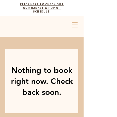
CLICK HERE TO CHECK OUT
OUR MARKET & POP-UP
SCHEDULE!
Nothing to book
right now. Check
back soon.