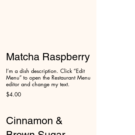
Cruffins
Matcha Raspberry
I’m a dish description. Click “Edit
Menu” to open the Restaurant Menu
editor and change my text.
$4.00
Cinnamon &
Brown Sugar