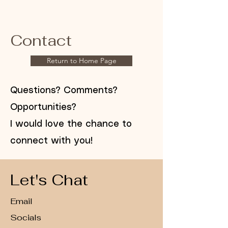
Contact
Return to Home Page
Questions? Comments?
Opportunities?
I would love the chance to
connect with you!
Let's Chat
Email
Socials