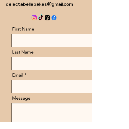
delectabellebakes@gmail.com
First Name
Last Name
Email
Message