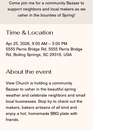
Come join me for a community Bazaar to
support neighbors and local makers as we
usher in the bounties of Spring!
Time & Location
Apr 25, 2026, 9:00 AM – 3:00 PM
5555 Parris Bridge Rd, 5555 Parris Bridge
Rd, Boiling Springs, SC 29316, USA
About the event
View Church is holding a community 
Bazaar to usher in the beautiful spring 
weather and celebrate neighbors and small 
local businesses. Stop by to check out the 
makers, bakers artisans of all kind and 
enjoy a hot, homemade BBQ plate with 
friends.