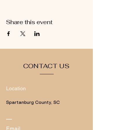
Share this event
CONTACT US
Location
Spartanburg County, SC
​Email