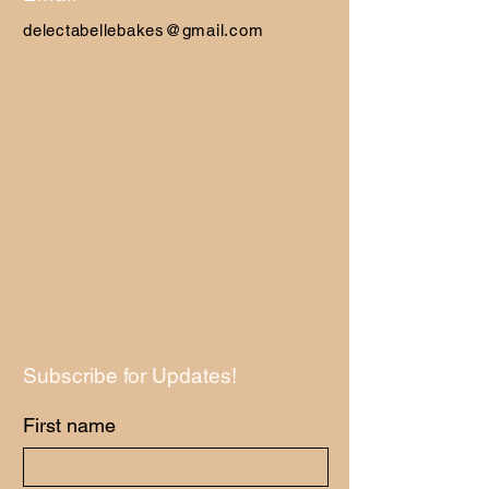
delectabellebakes@gmail.com
Subscribe for Updates!
First name