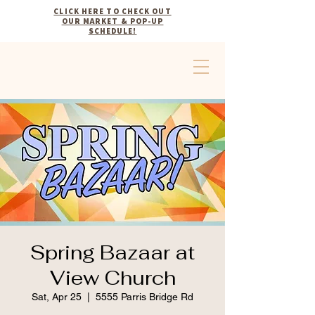
CLICK HERE TO CHECK OUT
OUR MARKET & POP-UP
SCHEDULE!
Spring Bazaar at
View Church
Sat, Apr 25
  |  
5555 Parris Bridge Rd