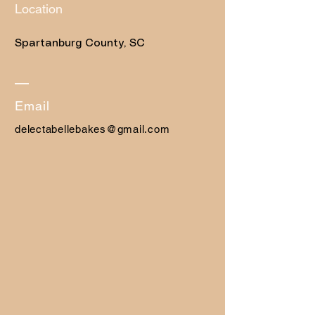
Location
Spartanburg County, SC
​Email
delectabellebakes@gmail.com