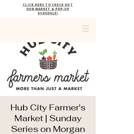
CLICK HERE TO CHECK OUT
OUR MARKET & POP-UP
SCHEDULE!
Hub City Farmer's
Market | Sunday
Series on Morgan