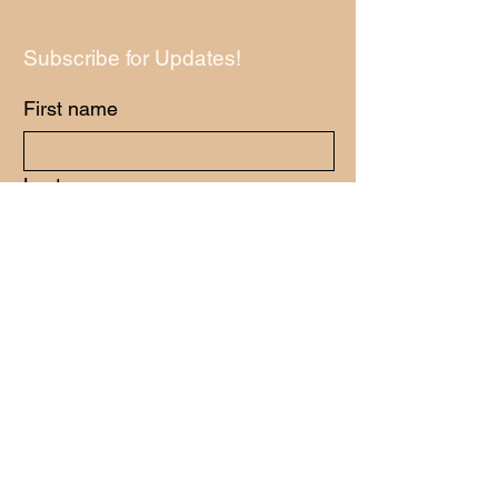
Subscribe for Updates!
First name
Last name
Email
*
Yes, subscribe me to your newsletter.
*
Submit
Have Any Questions?