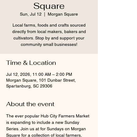
Square
Sun, Jul 12
  |  
Morgan Square
Local farms, foods and crafts sourced
directly from local makers, bakers and
cultivators. Stop by and support your
community small businesses!
Time & Location
Jul 12, 2026, 11:00 AM – 2:00 PM
Morgan Square, 101 Dunbar Street,
Spartanburg, SC 29306
About the event
The ever popular Hub City Farmers Market 
is expanding to include a new Sunday 
Series. Join us at for Sundays on Morgan 
Square for a collection of local farmers, 