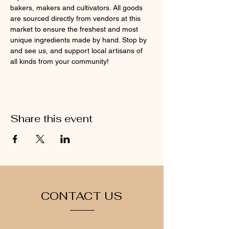
bakers, makers and cultivators. All goods 
are sourced directly from vendors at this 
market to ensure the freshest and most 
unique ingredients made by hand. Stop by 
and see us, and support local artisans of 
all kinds from your community!
Share this event
CONTACT US